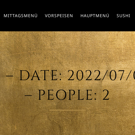
MITTAGSMENÜ
VORSPEISEN
HAUPTMENÜ
SUSHI
 DATE: 2022/07/0
– PEOPLE: 2