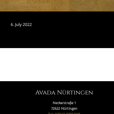
6. July 2022
CATEGORY

Avada Nürtingen
Neckarstraße 1
72622 Nürtingen