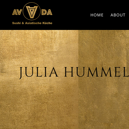
HOME
ABOUT
JULIA HUMMEL –