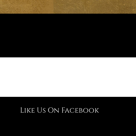
Like Us On Facebook