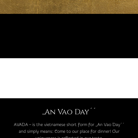
,,An Vao Day´´
AVADA – is the vietnamese short form for ,,An Vao Day´´
and simply means: Come to our place for dinner! Our