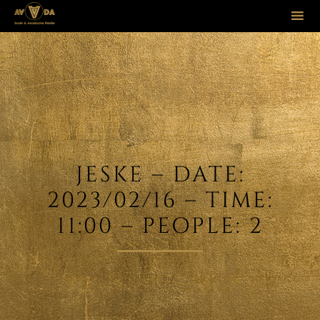
Sk
to
co
JESKE – DATE:
2023/02/16 – TIME:
11:00 – PEOPLE: 2