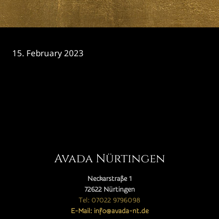
15. February 2023
CATEGORY

Avada Nürtingen
Neckarstraße 1
72622 Nürtingen
Tel: 07022 9796098
E-Mail: info@avada-nt.de