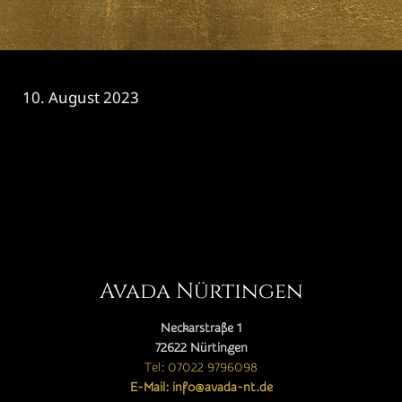
10. August 2023
CATEGORY

Avada Nürtingen
Neckarstraße 1
72622 Nürtingen
Tel: 07022 9796098
E-Mail: info@avada-nt.de