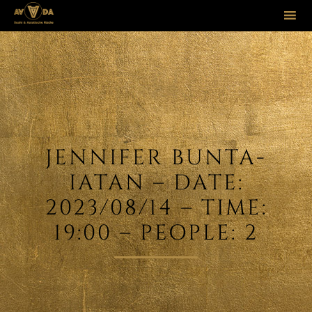
Sk
to
co
JENNIFER BUNTA-
IATAN – DATE:
2023/08/14 – TIME:
19:00 – PEOPLE: 2