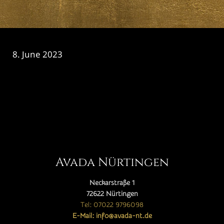
8. June 2023
CATEGORY

Avada Nürtingen
Neckarstraße 1
72622 Nürtingen
Tel: 07022 9796098
E-Mail: info@avada-nt.de