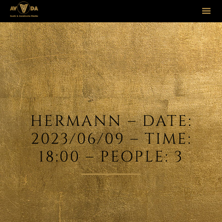
Sk
to
co
HERMANN – DATE:
2023/06/09 – TIME:
18:00 – PEOPLE: 3