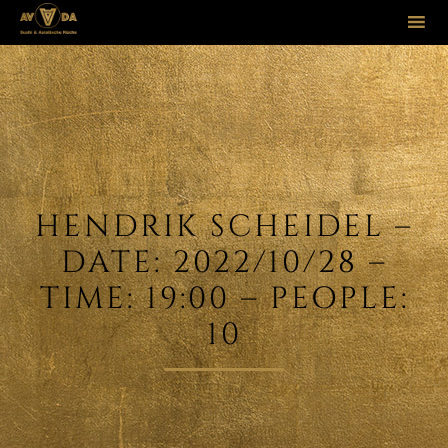
Sk
to
co
HENDRIK SCHEIDEL –
DATE: 2022/10/28 –
TIME: 19:00 – PEOPLE:
10