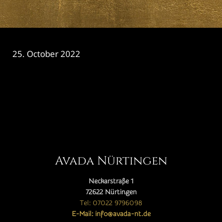
25. October 2022
CATEGORY

Avada Nürtingen
Neckarstraße 1
72622 Nürtingen
Tel: 07022 9796098
E-Mail: info@avada-nt.de