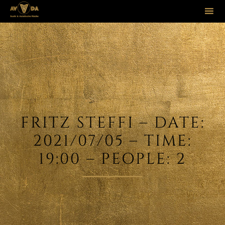
Sk
to
co
FRITZ STEFFI – DATE:
2021/07/05 – TIME:
19:00 – PEOPLE: 2