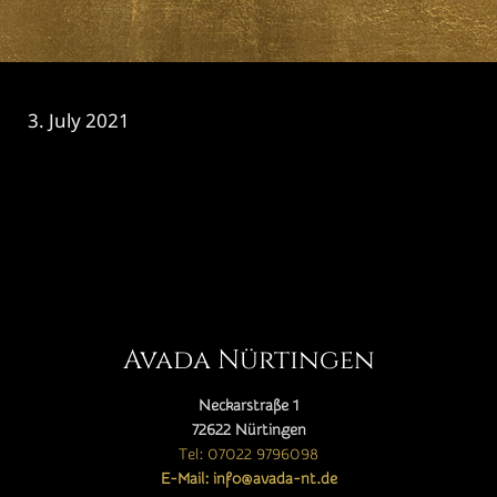
3. July 2021
CATEGORY

Avada Nürtingen
Neckarstraße 1
72622 Nürtingen
Tel: 07022 9796098
E-Mail: info@avada-nt.de