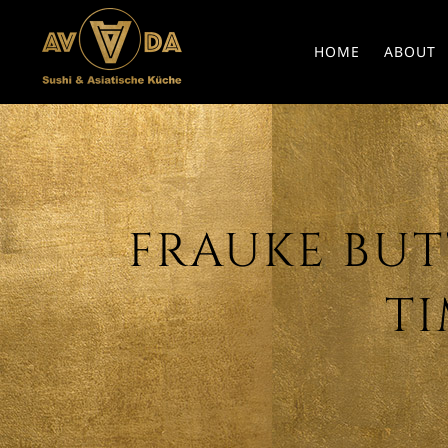
HOME
ABOUT
FRAUKE BUTT
TI