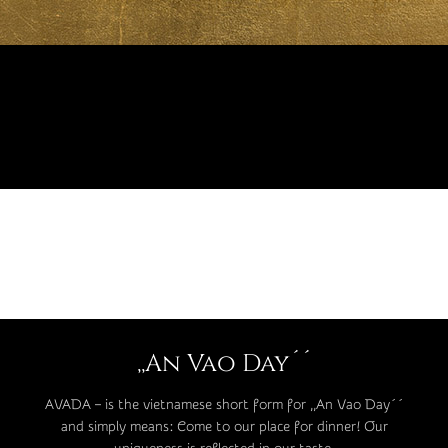
,,An Vao Day´´
AVADA – is the vietnamese short form for ,,An Vao Day´´
and simply means: Come to our place for dinner! Our