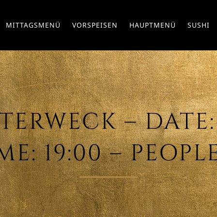
MITTAGSMENÜ
VORSPEISEN
HAUPTMENÜ
SUSHI
ERWECK – DATE: 
ME: 19:00 – PEOPLE