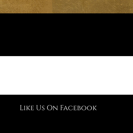
Like Us On Facebook