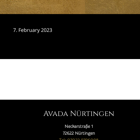
7. February 2023
CATEGORY

Avada Nürtingen
Neckarstraße 1
72622 Nürtingen