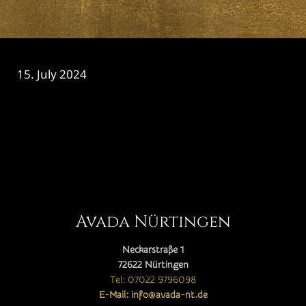
15. July 2024
CATEGORY

Avada Nürtingen
Neckarstraße 1
72622 Nürtingen
Tel: 07022 9796098
E-Mail: info@avada-nt.de