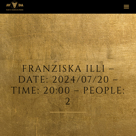
Sk
to
co
FRANZISKA ILLI –
DATE: 2024/07/20 –
TIME: 20:00 – PEOPLE:
2