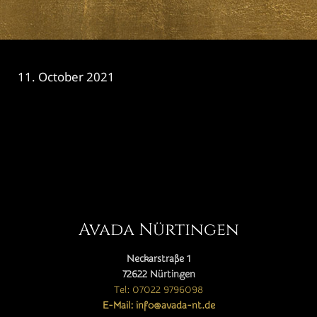
11. October 2021
CATEGORY

Avada Nürtingen
Neckarstraße 1
72622 Nürtingen
Tel: 07022 9796098
E-Mail: info@avada-nt.de