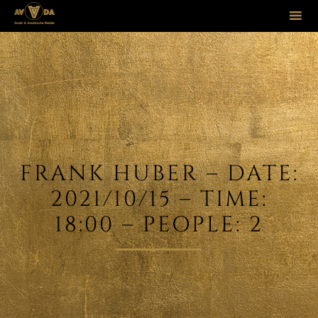
Sk
to
co
FRANK HUBER – DATE:
2021/10/15 – TIME:
18:00 – PEOPLE: 2