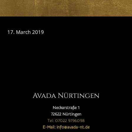
17. March 2019
CATEGORY

Avada Nürtingen
Neckarstraße 1
72622 Nürtingen
Tel: 07022 9796098
E-Mail: info@avada-nt.de