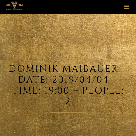
Sk
to
co
DOMINIK MAIBAUER –
DATE: 2019/04/04 –
TIME: 19:00 – PEOPLE:
2