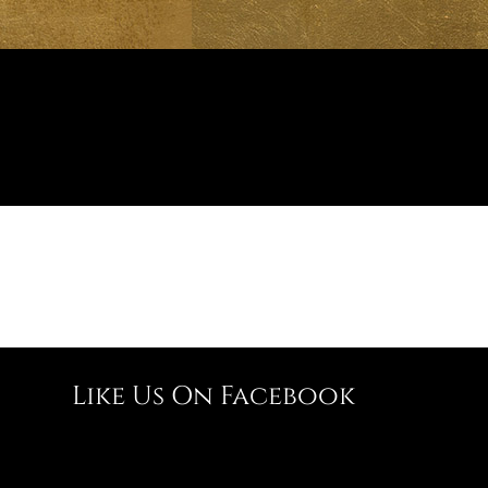
Like Us On Facebook