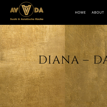
HOME
ABOUT
DIANA – DAT