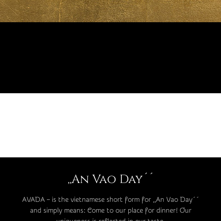
,,An Vao Day´´
AVADA – is the vietnamese short form for ,,An Vao Day´´
and simply means: Come to our place for dinner! Our