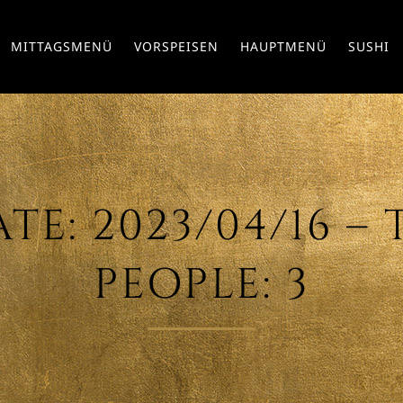
MITTAGSMENÜ
VORSPEISEN
HAUPTMENÜ
SUSHI
E: 2023/04/16 – T
PEOPLE: 3