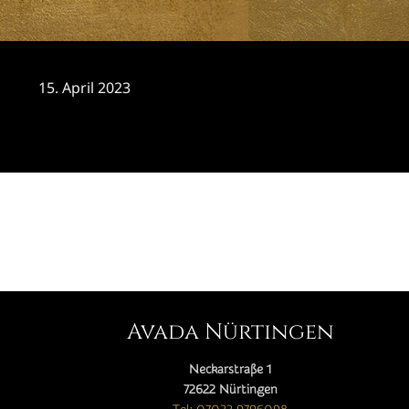
15. April 2023
CATEGORY

Avada Nürtingen
Neckarstraße 1
72622 Nürtingen