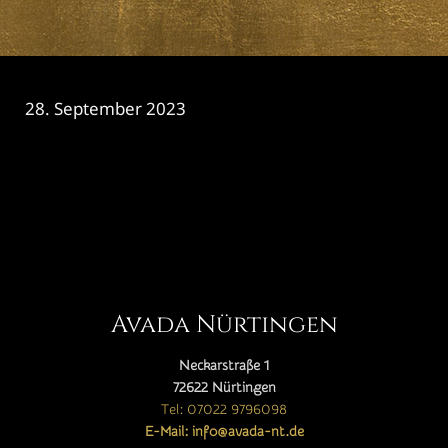
28. September 2023
CATEGORY

Avada Nürtingen
Neckarstraße 1
72622 Nürtingen
Tel: 07022 9796098
E-Mail: info@avada-nt.de