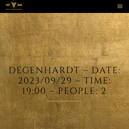
Sk
to
co
DEGENHARDT – DATE:
2023/09/29 – TIME:
19:00 – PEOPLE: 2