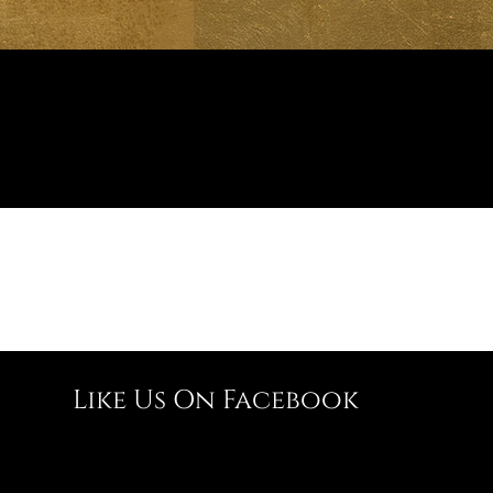
Like Us On Facebook