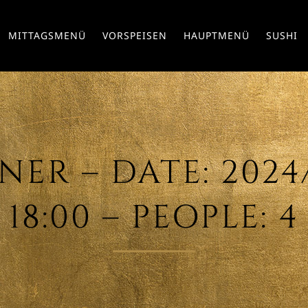
MITTAGSMENÜ
VORSPEISEN
HAUPTMENÜ
SUSHI
ER – DATE: 2024/0
18:00 – PEOPLE: 4