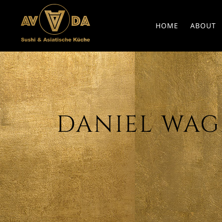
HOME
ABOUT
DANIEL WAGN