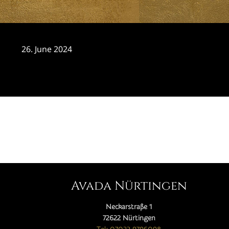
26. June 2024
CATEGORY

Avada Nürtingen
Neckarstraße 1
72622 Nürtingen