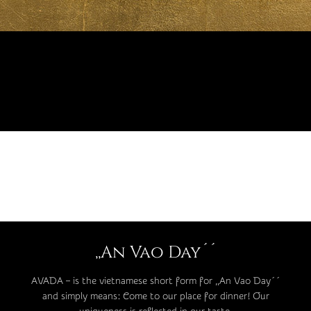
,,An Vao Day´´
AVADA – is the vietnamese short form for ,,An Vao Day´´
and simply means: Come to our place for dinner! Our