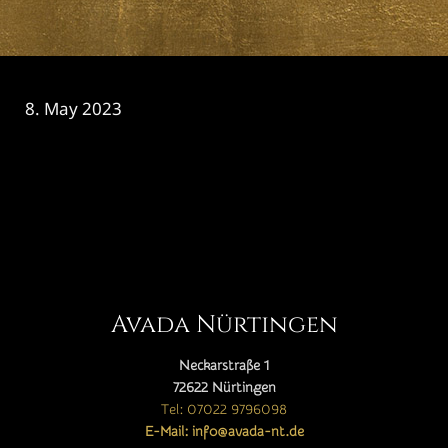
8. May 2023
CATEGORY

Avada Nürtingen
Neckarstraße 1
72622 Nürtingen
Tel: 07022 9796098
E-Mail: info@avada-nt.de