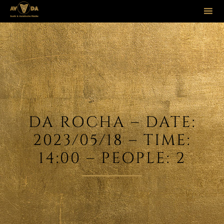
Sk
to
co
DA ROCHA – DATE:
2023/05/18 – TIME:
14:00 – PEOPLE: 2