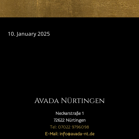
10. January 2025
CATEGORY

Avada Nürtingen
Neckarstraße 1
72622 Nürtingen
Tel: 07022 9796098
E-Mail: info@avada-nt.de