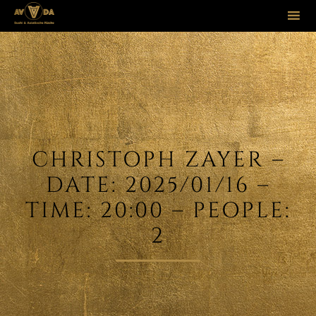
Sk
to
co
CHRISTOPH ZAYER –
DATE: 2025/01/16 –
TIME: 20:00 – PEOPLE:
2