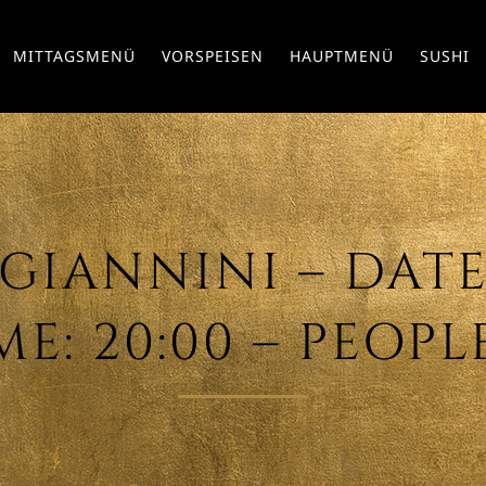
MITTAGSMENÜ
VORSPEISEN
HAUPTMENÜ
SUSHI
IANNINI – DATE: 
ME: 20:00 – PEOPLE