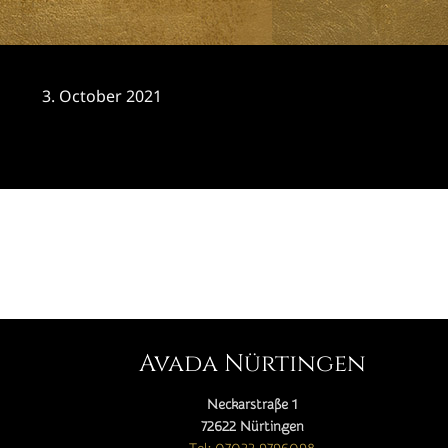
3. October 2021
CATEGORY

Avada Nürtingen
Neckarstraße 1
72622 Nürtingen