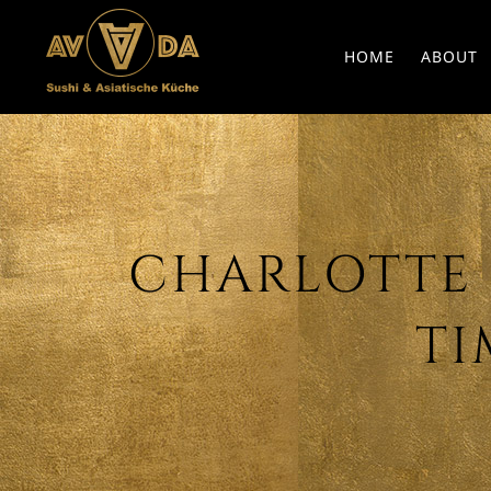
HOME
ABOUT
CHARLOTTE G
TI