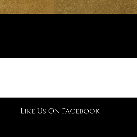
Like Us On Facebook