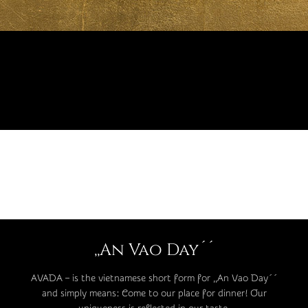
,,An Vao Day´´
AVADA – is the vietnamese short form for ,,An Vao Day´´
and simply means: Come to our place for dinner! Our