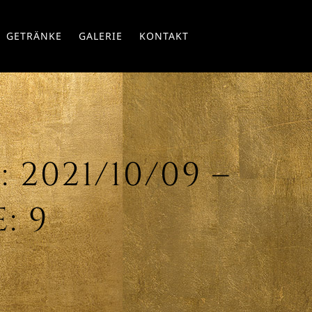
Skip
GETRÄNKE
GALERIE
KONTAKT
to
conte
2021/10/09 –
: 9