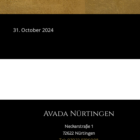
31. October 2024
CATEGORY

Avada Nürtingen
Neckarstraße 1
72622 Nürtingen