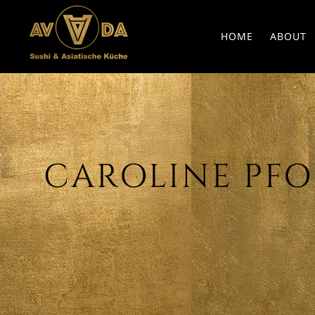
HOME
ABOUT
CAROLINE PFOB 