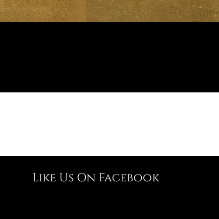
Like Us On Facebook