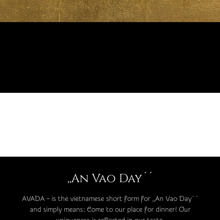
,,An Vao Day´´
AVADA – is the vietnamese short form for ,,An Vao Day´´
and simply means: Come to our place for dinner! Our