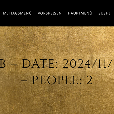
MITTAGSMENÜ
VORSPEISEN
HAUPTMENÜ
SUSHI
– DATE: 2024/11/0
– PEOPLE: 2