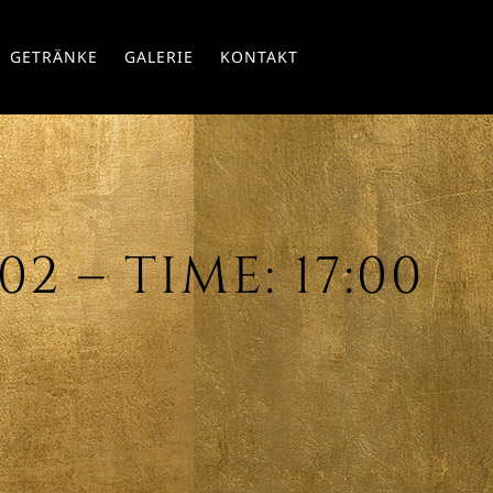
Skip
GETRÄNKE
GALERIE
KONTAKT
to
conte
2 – TIME: 17:00