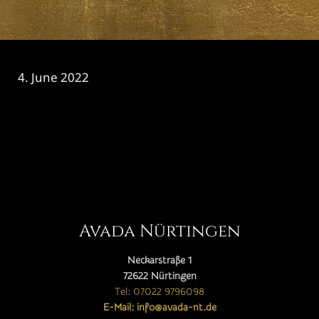
4. June 2022
CATEGORY

Avada Nürtingen
Neckarstraße 1
72622 Nürtingen
Tel: 07022 9796098
E-Mail: info@avada-nt.de