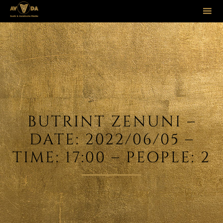
Sk
to
co
BUTRINT ZENUNI –
DATE: 2022/06/05 –
TIME: 17:00 – PEOPLE: 2