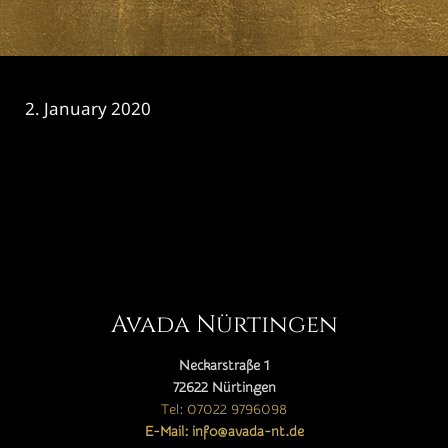
2. January 2020
CATEGORY

Avada Nürtingen
Neckarstraße 1
72622 Nürtingen
Tel: 07022 9796098
E-Mail: info@avada-nt.de