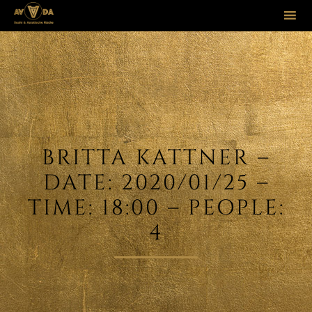
Sk
to
co
BRITTA KATTNER –
DATE: 2020/01/25 –
TIME: 18:00 – PEOPLE:
4