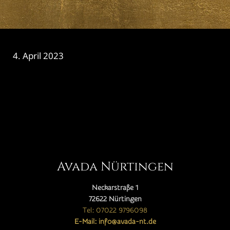
4. April 2023
CATEGORY

Avada Nürtingen
Neckarstraße 1
72622 Nürtingen
Tel: 07022 9796098
E-Mail: info@avada-nt.de