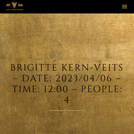
Sk
to
co
BRIGITTE KERN-VEITS
– DATE: 2023/04/06 –
TIME: 12:00 – PEOPLE:
4