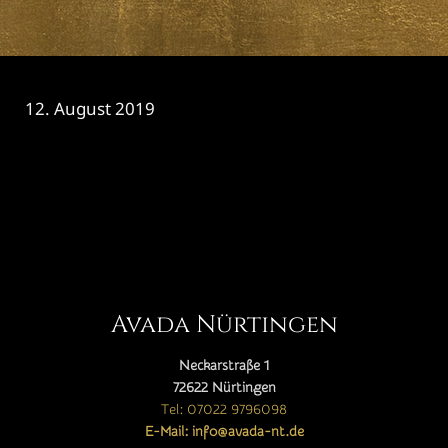
12. August 2019
CATEGORY

Avada Nürtingen
Neckarstraße 1
72622 Nürtingen
Tel: 07022 9796098
E-Mail: info@avada-nt.de