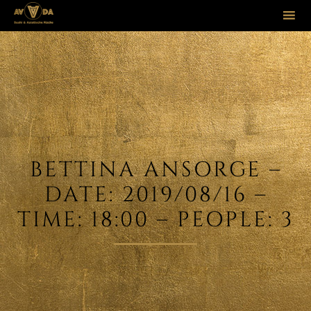
Sk
to
co
BETTINA ANSORGE –
DATE: 2019/08/16 –
TIME: 18:00 – PEOPLE: 3