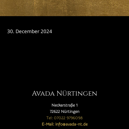
30. December 2024
CATEGORY

Avada Nürtingen
Neckarstraße 1
72622 Nürtingen
Tel: 07022 9796098
E-Mail: info@avada-nt.de