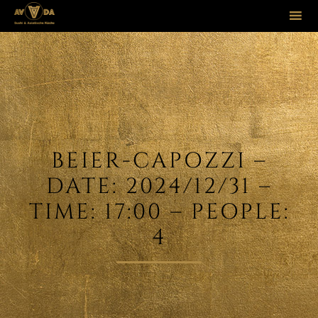
Sk
to
co
BEIER-CAPOZZI –
DATE: 2024/12/31 –
TIME: 17:00 – PEOPLE:
4