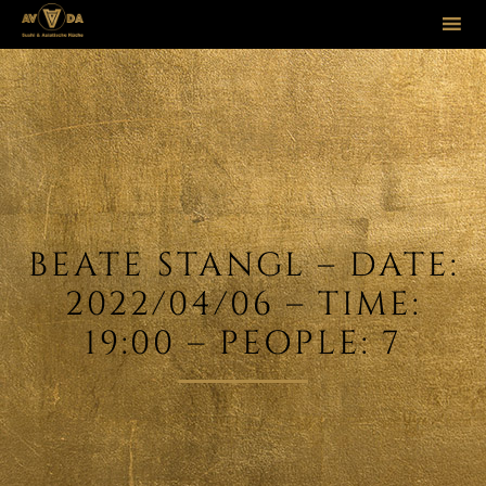
Sk
to
co
BEATE STANGL – DATE:
2022/04/06 – TIME:
19:00 – PEOPLE: 7