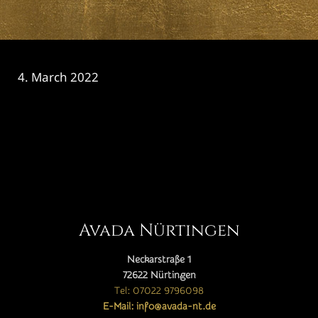
4. March 2022
CATEGORY

Avada Nürtingen
Neckarstraße 1
72622 Nürtingen
Tel: 07022 9796098
E-Mail: info@avada-nt.de