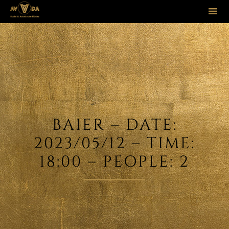
Sk
to
co
BAIER – DATE:
2023/05/12 – TIME:
18:00 – PEOPLE: 2