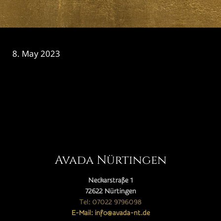
8. May 2023
CATEGORY

Avada Nürtingen
Neckarstraße 1
72622 Nürtingen
Tel: 07022 9796098
E-Mail: info@avada-nt.de