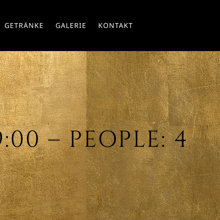
Skip
GETRÄNKE
GALERIE
KONTAKT
to
conte
9:00 – PEOPLE: 4