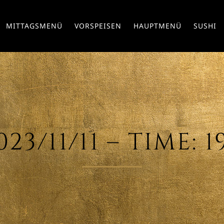
MITTAGSMENÜ
VORSPEISEN
HAUPTMENÜ
SUSHI
23/11/11 – TIME: 1