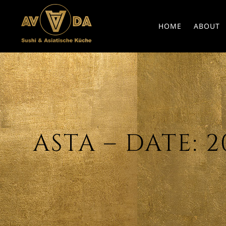
HOME
ABOUT
ASTA – DATE: 20