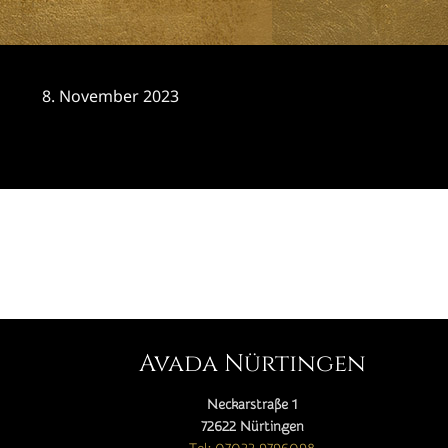
8. November 2023
CATEGORY

Avada Nürtingen
Neckarstraße 1
72622 Nürtingen