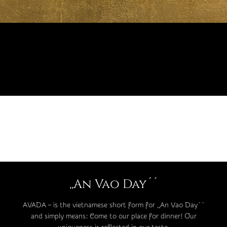
,,An Vao Day´´
AVADA – is the vietnamese short form for ,,An Vao Day´´
and simply means: Come to our place for dinner! Our