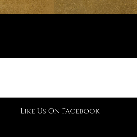
Like Us On Facebook