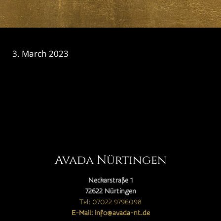
3. March 2023
CATEGORY

Avada Nürtingen
Neckarstraße 1
72622 Nürtingen
Tel: 07022 9796098
E-Mail: info@avada-nt.de