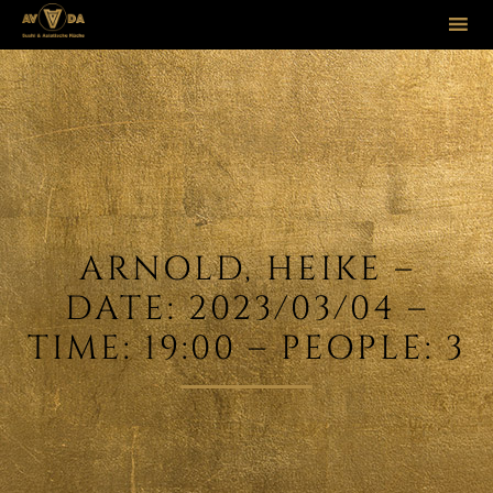
Sk
to
co
ARNOLD, HEIKE –
DATE: 2023/03/04 –
TIME: 19:00 – PEOPLE: 3