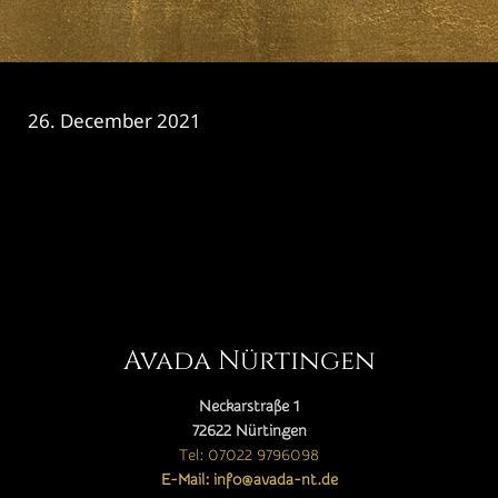
26. December 2021
CATEGORY

Avada Nürtingen
Neckarstraße 1
72622 Nürtingen
Tel: 07022 9796098
E-Mail: info@avada-nt.de