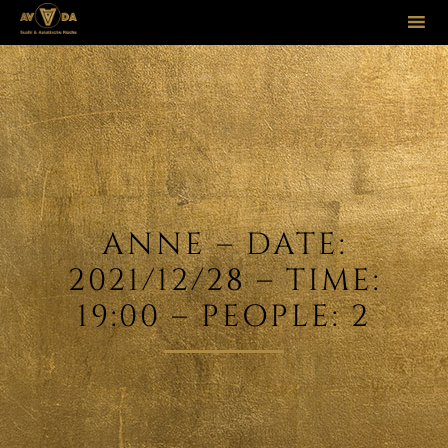
Sk
to
co
ANNE – DATE:
2021/12/28 – TIME:
19:00 – PEOPLE: 2