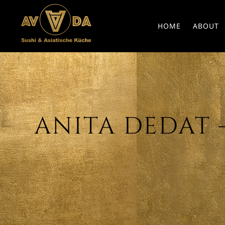
HOME
ABOUT
ANITA DEDAT – 