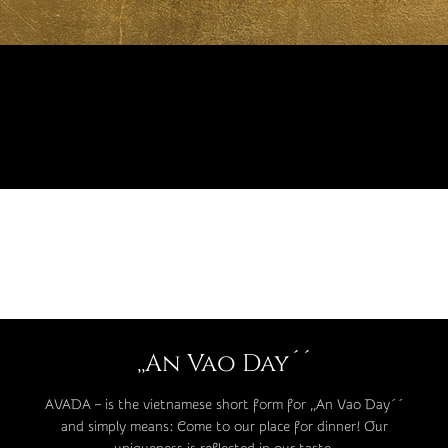
,,An Vao Day´´
AVADA – is the vietnamese short form for ,,An Vao Day´´
and simply means: Come to our place for dinner! Our