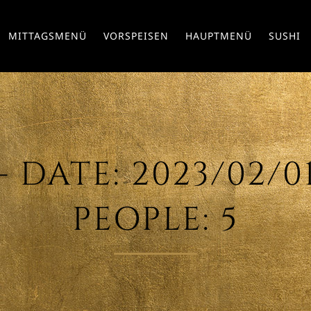
MITTAGSMENÜ
VORSPEISEN
HAUPTMENÜ
SUSHI
DATE: 2023/02/01 
PEOPLE: 5