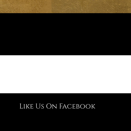
Like Us On Facebook