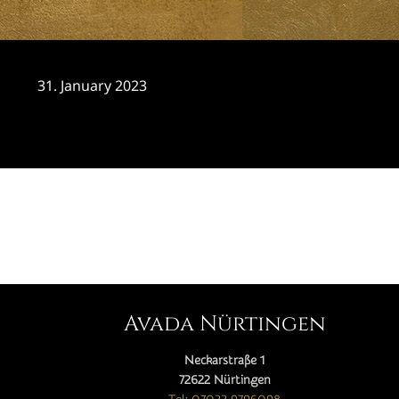
31. January 2023
CATEGORY

Avada Nürtingen
Neckarstraße 1
72622 Nürtingen