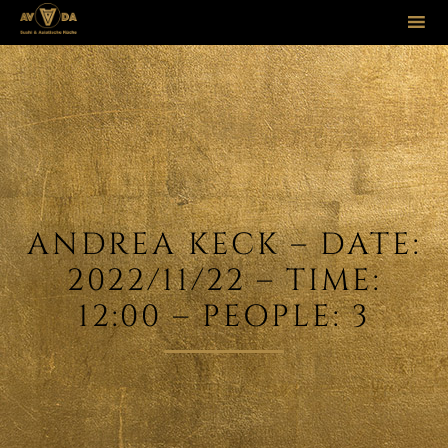
Sk
to
co
ANDREA KECK – DATE:
2022/11/22 – TIME:
12:00 – PEOPLE: 3