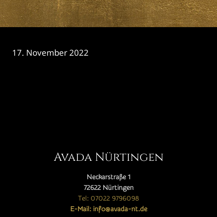
17. November 2022
CATEGORY

Avada Nürtingen
Neckarstraße 1
72622 Nürtingen
Tel: 07022 9796098
E-Mail: info@avada-nt.de