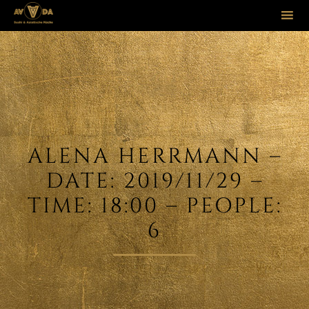
Sk
to
co
ALENA HERRMANN –
DATE: 2019/11/29 –
TIME: 18:00 – PEOPLE:
6