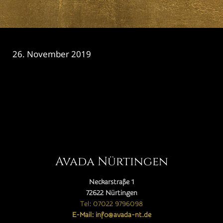
26. November 2019
CATEGORY

Avada Nürtingen
Neckarstraße 1
72622 Nürtingen
Tel: 07022 9796098
E-Mail: info@avada-nt.de