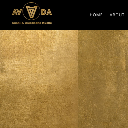
HOME
ABOUT