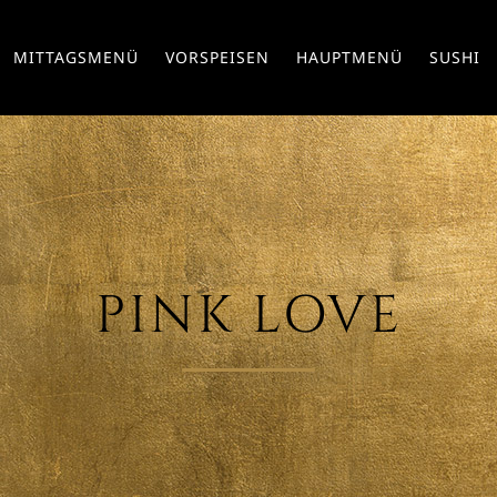
MITTAGSMENÜ
VORSPEISEN
HAUPTMENÜ
SUSHI
PINK LOVE