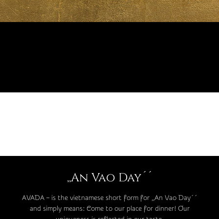
,,An Vao Day´´
AVADA – is the vietnamese short form for ,,An Vao Day´´
and simply means: Come to our place for dinner! Our