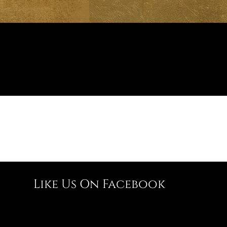
Like Us On Facebook