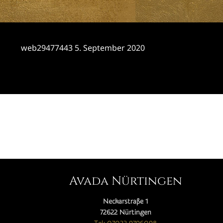
web29477443
5. September 2020
CATEGORY

Avada Nürtingen
Neckarstraße 1
72622 Nürtingen