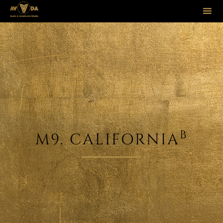
Sk
to
co
B
M9. CALIFORNIA