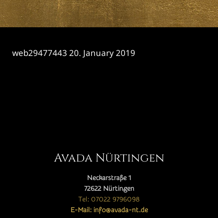
web29477443
20. January 2019
CATEGORY

Avada Nürtingen
Neckarstraße 1
72622 Nürtingen
Tel: 07022 9796098
E-Mail: info@avada-nt.de