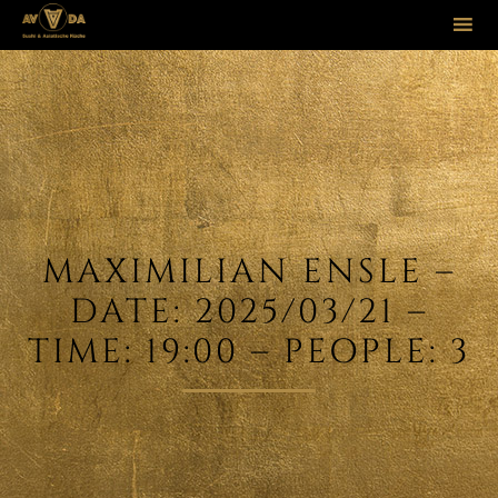
Sk
to
co
MAXIMILIAN ENSLE –
DATE: 2025/03/21 –
TIME: 19:00 – PEOPLE: 3