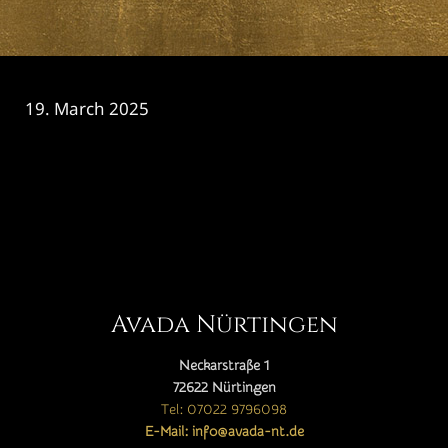
19. March 2025
CATEGORY

Avada Nürtingen
Neckarstraße 1
72622 Nürtingen
Tel: 07022 9796098
E-Mail: info@avada-nt.de