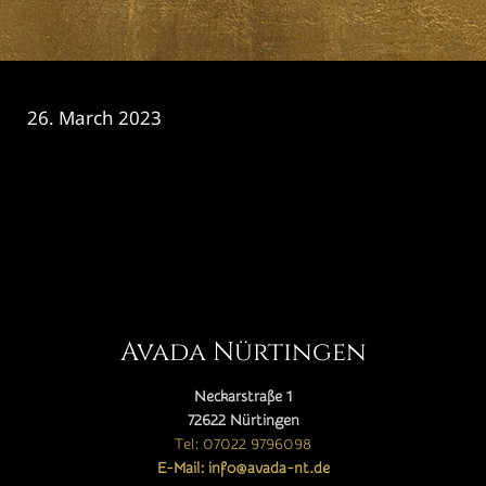
26. March 2023
CATEGORY

Avada Nürtingen
Neckarstraße 1
72622 Nürtingen
Tel: 07022 9796098
E-Mail: info@avada-nt.de