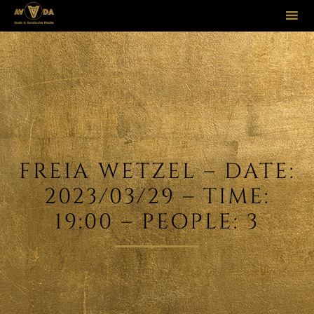
Sk
to
co
FREIA WETZEL – DATE:
2023/03/29 – TIME:
19:00 – PEOPLE: 3