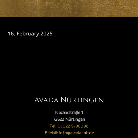
16. February 2025
CATEGORY

Avada Nürtingen
Neckarstraße 1
72622 Nürtingen
Tel: 07022 9796098
E-Mail: info@avada-nt.de