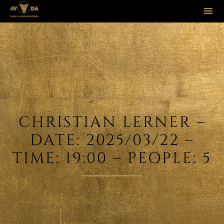
Sk
to
co
CHRISTIAN LERNER –
DATE: 2025/03/22 –
TIME: 19:00 – PEOPLE: 5