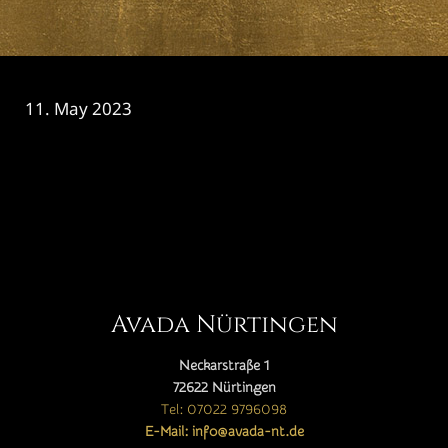
11. May 2023
CATEGORY

Avada Nürtingen
Neckarstraße 1
72622 Nürtingen
Tel: 07022 9796098
E-Mail: info@avada-nt.de