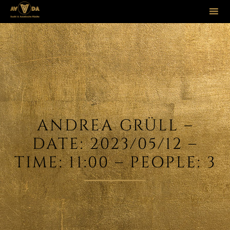
Sk
to
co
ANDREA GRÜLL –
DATE: 2023/05/12 –
TIME: 11:00 – PEOPLE: 3